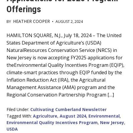
Offerings
HEATHER COOPER
BY
•
AUGUST 2, 2024
Main
HAMILTON SQUARE, N.J., July 18, 2024 – The United
States Department of Agriculture’s (USDA)
Content
NaturalResources Conservation Service (NRCS) in
New Jersey is now accepting FY2025 applications for
theEnvironmental Quality Incentives Program (EQIP),
climate-smart practices through EQIP funded by the
Inflation Reduction Act (IRA), the Agricultural
Management Assistance (AMA) program and the
Regional Conservation Partnership Program […]
Filed Under:
Cultivating Cumberland Newsletter
Tagged With:
Agriculture
,
August 2024
,
Environmental
,
Environmental Quality Incentives Program
,
New Jersey
,
USDA