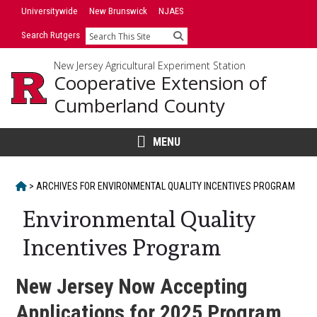
Skip
Universitywide
New Brunswick
NJAES
to
Search Rutgers
Search
content
New Jersey Agricultural Experiment Station
Cooperative Extension of
Cumberland County
MENU
HOME
>
ARCHIVES FOR
ENVIRONMENTAL QUALITY INCENTIVES PROGRAM
Environmental Quality
Incentives Program
New Jersey Now Accepting
Applications for 2025 Program