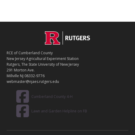
C
Footer
O
N
T
RCE of Cumberland County
A
New Jersey Agricultural Experiment Station
C
Rutgers, The State University of New Jersey
T
291 Morton Ave.
Millville NJ 08332-9776
webmaster@njaes.rutgers.edu
Cumberland County 4-H
Lawn and Garden Helpline on FB
R