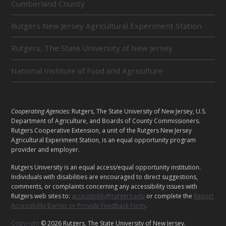
Cumberland County
E
L
Rutgers New Jersey Agricultural Experiment Station
A
T
E
Rutgers, The State University of New Jersey
D
U
National Institute of Food and Agriculture
N
I
T
S
L
Cooperating Agencies:
Rutgers, The State University of New Jersey, U.S.
E
Department of Agriculture, and Boards of County Commissioners.
G
Rutgers Cooperative Extension, a unit of the Rutgers New Jersey
Agricultural Experiment Station, is an equal opportunity program
A
provider and employer.
L
Rutgers University is an equal access/equal opportunity institution.
Individuals with disabilities are encouraged to direct suggestions,
comments, or complaints concerning any accessibility issues with
Rutgers web sites to:
accessibility@rutgers.edu
or complete the
Report
Accessibility Barrier or Provide Feedback Form
.
Copyright
© 2026 Rutgers, The State University of New Jersey.