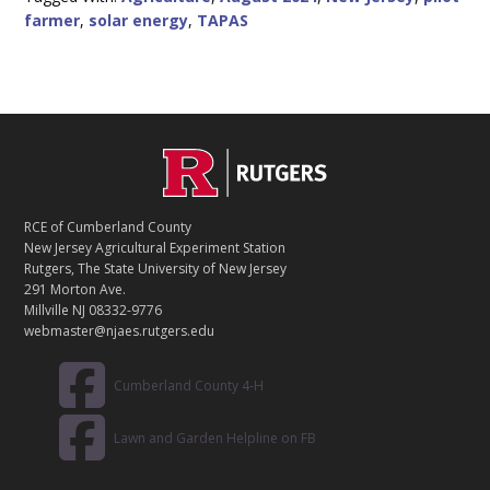
farmer
,
solar energy
,
TAPAS
C
Footer
O
N
T
RCE of Cumberland County
A
New Jersey Agricultural Experiment Station
C
Rutgers, The State University of New Jersey
T
291 Morton Ave.
Millville NJ 08332-9776
webmaster@njaes.rutgers.edu
Cumberland County 4-H
Lawn and Garden Helpline on FB