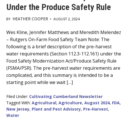
Under the Produce Safety Rule
HEATHER COOPER
BY
•
AUGUST 2, 2024
Main
Wes Kline, Jennifer Matthews and Meredith Melendez
– Rutgers On-Farm Food Safety Team Note: The
Content
following is a brief description of the pre-harvest
water requirements (Section 112.3-112.161) under the
Food Safety Modernization Act/Produce Safety Rule
(FSMA/PSR). The pre-harvest water requirements are
complicated, and this summary is intended to be a
starting point while we wait […]
Filed Under:
Cultivating Cumberland Newsletter
Tagged With:
Agricultural
,
Agriculture
,
August 2024
,
FDA
,
New Jersey
,
Plant and Pest Advisory
,
Pre-Harvest
,
Water