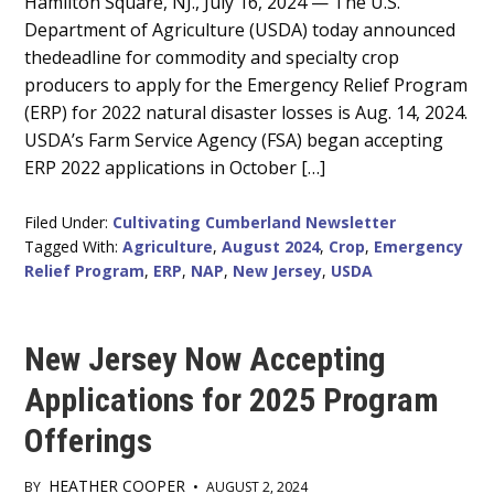
Hamilton Square, NJ., July 16, 2024 — The U.S.
Content
Department of Agriculture (USDA) today announced
thedeadline for commodity and specialty crop
producers to apply for the Emergency Relief Program
(ERP) for 2022 natural disaster losses is Aug. 14, 2024.
USDA’s Farm Service Agency (FSA) began accepting
ERP 2022 applications in October […]
Filed Under:
Cultivating Cumberland Newsletter
Tagged With:
Agriculture
,
August 2024
,
Crop
,
Emergency
Relief Program
,
ERP
,
NAP
,
New Jersey
,
USDA
New Jersey Now Accepting
Applications for 2025 Program
Offerings
HEATHER COOPER
BY
•
AUGUST 2, 2024