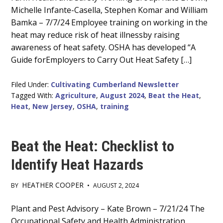
Content
Michelle Infante-Casella, Stephen Komar and William
Bamka – 7/7/24 Employee training on working in the
heat may reduce risk of heat illnessby raising
awareness of heat safety. OSHA has developed “A
Guide forEmployers to Carry Out Heat Safety […]
Filed Under:
Cultivating Cumberland Newsletter
Tagged With:
Agriculture
,
August 2024
,
Beat the Heat
,
Heat
,
New Jersey
,
OSHA
,
training
Beat the Heat: Checklist to
Identify Heat Hazards
HEATHER COOPER
BY
•
AUGUST 2, 2024
Main
Plant and Pest Advisory – Kate Brown – 7/21/24 The
Occupational Safety and Health Administration