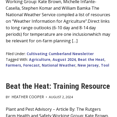
Working Group: Kate Brown, Michelle Infante-
Content
Casella, Stephen Komar and William Bamka The
National Weather Service compiled a list of resources
on “Weather Information for Agriculture”.Direct links
to long range outlooks (6-10 day and 8-14 day
periods) for temperature are one inclusionwhich may
be relevant for on-farm planning […]
Filed Under:
Cultivating Cumberland Newsletter
Tagged With:
Agriculture
,
August 2024
,
Beat the Heat
,
Farmers
,
Forecast
,
National Weather
,
New Jersey
,
Tool
Beat the Heat: Training Resource
HEATHER COOPER
BY
•
AUGUST 2, 2024
Main
Plant and Pest Advisory – Article By: The Rutgers
Farm Health and Safety Working Group: Kate Brown,