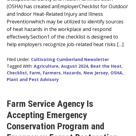
Content
(OSHA) has created anEmployerChecklist for Outdoor
and Indoor Heat-Related Injury and Illness
Preventionwhich may be utilized to identify sources
of heat hazards in the workplace and respond
effectively.Section1 of the checklist is designed to
help employers recognize job-related heat risks […]
Filed Under:
Cultivating Cumberland Newsletter
Tagged With:
Agriculture
,
August 2024
,
Beat the Heat
,
Checklist
,
Farm
,
Farmers
,
Hazards
,
New Jersey
,
OSHA
,
Plant and Pest Advisory
Farm Service Agency Is
Accepting Emergency
Conservation Program and