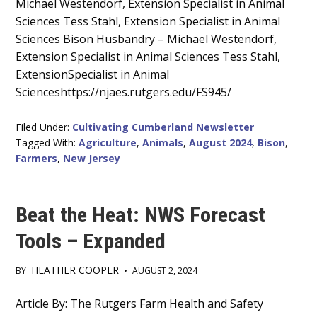
Main
Michael Westendorf, Extension Specialist in Animal
Sciences Tess Stahl, Extension Specialist in Animal
Content
Sciences Bison Husbandry – Michael Westendorf,
Extension Specialist in Animal Sciences Tess Stahl,
ExtensionSpecialist in Animal
Scienceshttps://njaes.rutgers.edu/FS945/
Filed Under:
Cultivating Cumberland Newsletter
Tagged With:
Agriculture
,
Animals
,
August 2024
,
Bison
,
Farmers
,
New Jersey
Beat the Heat: NWS Forecast
Tools – Expanded
HEATHER COOPER
BY
•
AUGUST 2, 2024
Main
Article By: The Rutgers Farm Health and Safety