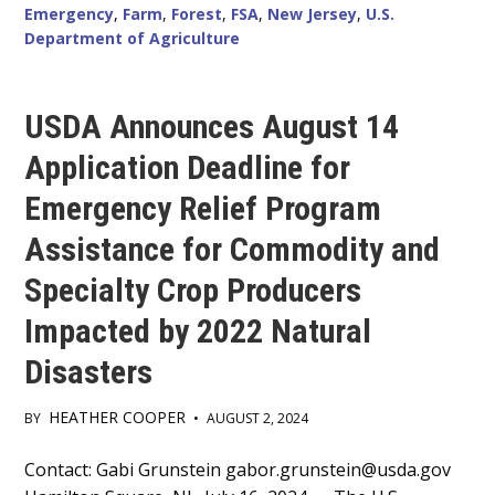
Emergency
,
Farm
,
Forest
,
FSA
,
New Jersey
,
U.S.
Department of Agriculture
USDA Announces August 14
Application Deadline for
Emergency Relief Program
Assistance for Commodity and
Specialty Crop Producers
Impacted by 2022 Natural
Disasters
HEATHER COOPER
BY
•
AUGUST 2, 2024
Main
Contact: Gabi Grunstein gabor.grunstein@usda.gov