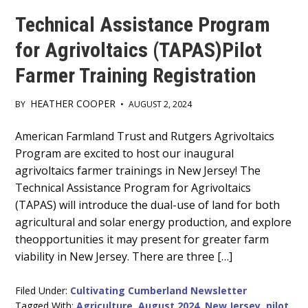
Technical Assistance Program
for Agrivoltaics (TAPAS)Pilot
Farmer Training Registration
HEATHER COOPER
BY
•
AUGUST 2, 2024
Main
American Farmland Trust and Rutgers Agrivoltaics
Program are excited to host our inaugural
Content
agrivoltaics farmer trainings in New Jersey! The
Technical Assistance Program for Agrivoltaics
(TAPAS) will introduce the dual-use of land for both
agricultural and solar energy production, and explore
theopportunities it may present for greater farm
viability in New Jersey. There are three […]
Filed Under:
Cultivating Cumberland Newsletter
Tagged With:
Agriculture
,
August 2024
,
New Jersey
,
pilot