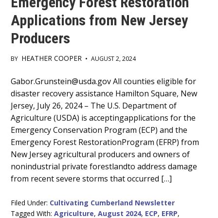
Emergency Forest Restoration
Applications from New Jersey
Producers
HEATHER COOPER
BY
•
AUGUST 2, 2024
Main
Gabor.Grunstein@usda.gov All counties eligible for
disaster recovery assistance Hamilton Square, New
Content
Jersey, July 26, 2024 – The U.S. Department of
Agriculture (USDA) is acceptingapplications for the
Emergency Conservation Program (ECP) and the
Emergency Forest RestorationProgram (EFRP) from
New Jersey agricultural producers and owners of
nonindustrial private forestlandto address damage
from recent severe storms that occurred […]
Filed Under:
Cultivating Cumberland Newsletter
Tagged With:
Agriculture
,
August 2024
,
ECP
,
EFRP
,