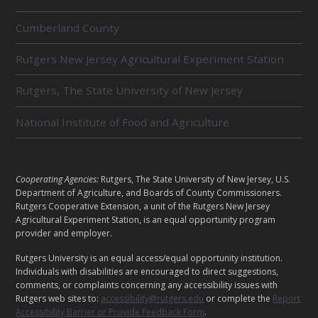
R
Cumberland County
E
L
Rutgers New Jersey Agricultural Experiment Station
A
T
E
Rutgers, The State University of New Jersey
D
U
National Institute of Food and Agriculture
N
I
T
S
L
Cooperating Agencies:
Rutgers, The State University of New Jersey, U.S.
E
Department of Agriculture, and Boards of County Commissioners.
G
Rutgers Cooperative Extension, a unit of the Rutgers New Jersey
Agricultural Experiment Station, is an equal opportunity program
A
provider and employer.
L
Rutgers University is an equal access/equal opportunity institution.
Individuals with disabilities are encouraged to direct suggestions,
comments, or complaints concerning any accessibility issues with
Rutgers web sites to:
accessibility@rutgers.edu
or complete the
Report
Accessibility Barrier or Provide Feedback Form
.