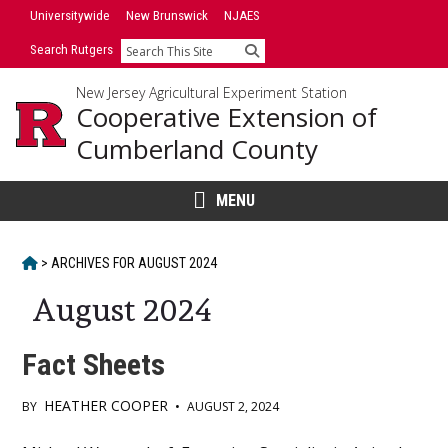
Skip
Universitywide
New Brunswick
NJAES
to
Search Rutgers
Search
content
New Jersey Agricultural Experiment Station
Cooperative Extension of
Cumberland County
MENU
HOME
>
ARCHIVES FOR
AUGUST 2024
August 2024
Fact Sheets
HEATHER COOPER
BY
•
AUGUST 2, 2024