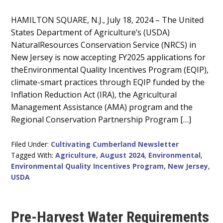
Main
HAMILTON SQUARE, N.J., July 18, 2024 – The United
States Department of Agriculture’s (USDA)
Content
NaturalResources Conservation Service (NRCS) in
New Jersey is now accepting FY2025 applications for
theEnvironmental Quality Incentives Program (EQIP),
climate-smart practices through EQIP funded by the
Inflation Reduction Act (IRA), the Agricultural
Management Assistance (AMA) program and the
Regional Conservation Partnership Program […]
Filed Under:
Cultivating Cumberland Newsletter
Tagged With:
Agriculture
,
August 2024
,
Environmental
,
Environmental Quality Incentives Program
,
New Jersey
,
USDA
Pre-Harvest Water Requirements