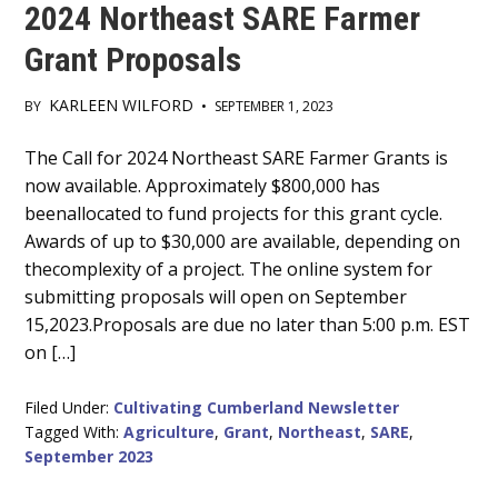
2024 Northeast SARE Farmer
Grant Proposals
KARLEEN WILFORD
BY
•
SEPTEMBER 1, 2023
Main
The Call for 2024 Northeast SARE Farmer Grants is
now available. Approximately $800,000 has
Content
beenallocated to fund projects for this grant cycle.
Awards of up to $30,000 are available, depending on
thecomplexity of a project. The online system for
submitting proposals will open on September
15,2023.Proposals are due no later than 5:00 p.m. EST
on […]
Filed Under:
Cultivating Cumberland Newsletter
Tagged With:
Agriculture
,
Grant
,
Northeast
,
SARE
,
September 2023