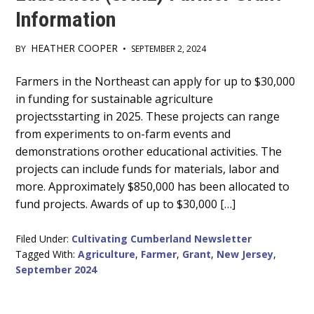
Information
HEATHER COOPER
BY
•
SEPTEMBER 2, 2024
Main
Farmers in the Northeast can apply for up to $30,000
in funding for sustainable agriculture
Content
projectsstarting in 2025. These projects can range
from experiments to on-farm events and
demonstrations orother educational activities. The
projects can include funds for materials, labor and
more. Approximately $850,000 has been allocated to
fund projects. Awards of up to $30,000 […]
Filed Under:
Cultivating Cumberland Newsletter
Tagged With:
Agriculture
,
Farmer
,
Grant
,
New Jersey
,
September 2024