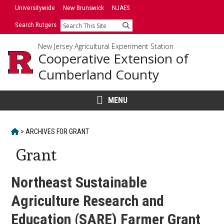
Skip
Universitywide
New Brunswick
NJAES
to
Search Rutgers
Search
content
New Jersey Agricultural Experiment Station
Cooperative Extension of
Cumberland County
MENU
HOME
>
ARCHIVES FOR
GRANT
Grant
Northeast Sustainable
Agriculture Research and
Education (SARE) Farmer Grant