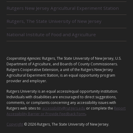
L
Rutgers New Jersey Agricultural Experiment Station
A
T
E
Rutgers, The State University of New Jersey
D
U
National Institute of Food and Agriculture
N
I
T
S
L
Cooperating Agencies:
Rutgers, The State University of New Jersey, U.S.
E
Department of Agriculture, and Boards of County Commissioners.
G
Rutgers Cooperative Extension, a unit of the Rutgers New Jersey
Agricultural Experiment Station, is an equal opportunity program
A
provider and employer.
L
Rutgers University is an equal access/equal opportunity institution.
Individuals with disabilities are encouraged to direct suggestions,
comments, or complaints concerning any accessibility issues with
Rutgers web sites to:
accessibility@rutgers.edu
or complete the
Report
Accessibility Barrier or Provide Feedback Form
.
Copyright
© 2026 Rutgers, The State University of New Jersey.