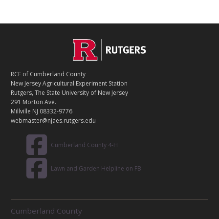
C
Footer
O
N
T
RCE of Cumberland County
A
New Jersey Agricultural Experiment Station
C
Rutgers, The State University of New Jersey
T
291 Morton Ave.
Millville NJ 08332-9776
webmaster@njaes.rutgers.edu
Cumberland County 4-H
Lawn and Garden Helpline on FB
R
Cumberland County
E