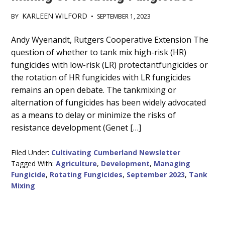
KARLEEN WILFORD
BY
•
SEPTEMBER 1, 2023
Main
Andy Wyenandt, Rutgers Cooperative Extension The
question of whether to tank mix high-risk (HR)
Content
fungicides with low-risk (LR) protectantfungicides or
the rotation of HR fungicides with LR fungicides
remains an open debate. The tankmixing or
alternation of fungicides has been widely advocated
as a means to delay or minimize the risks of
resistance development (Genet […]
Filed Under:
Cultivating Cumberland Newsletter
Tagged With:
Agriculture
,
Development
,
Managing
Fungicide
,
Rotating Fungicides
,
September 2023
,
Tank
Mixing