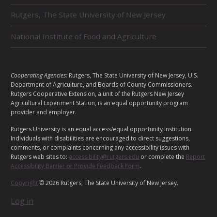
T
E
Rutgers, The State University of New Jersey
D
U
National Institute of Food and Agriculture
N
I
T
S
L
Cooperating Agencies:
Rutgers, The State University of New Jersey, U.S.
E
Department of Agriculture, and Boards of County Commissioners.
G
Rutgers Cooperative Extension, a unit of the Rutgers New Jersey
Agricultural Experiment Station, is an equal opportunity program
A
provider and employer.
L
Rutgers University is an equal access/equal opportunity institution.
Individuals with disabilities are encouraged to direct suggestions,
comments, or complaints concerning any accessibility issues with
Rutgers web sites to:
accessibility@rutgers.edu
or complete the
Report
Accessibility Barrier or Provide Feedback Form
.
Copyright
© 2026 Rutgers, The State University of New Jersey.
Log in