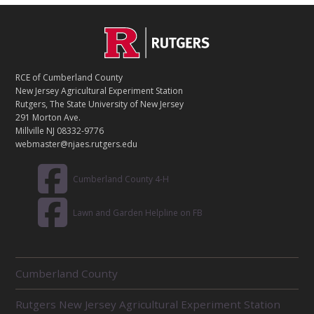
C
Footer
O
N
T
RCE of Cumberland County
A
New Jersey Agricultural Experiment Station
C
Rutgers, The State University of New Jersey
T
291 Morton Ave.
Millville NJ 08332-9776
webmaster@njaes.rutgers.edu
Cumberland County 4-H
Lawn and Garden Helpline on FB
R
Cumberland County
E
L
Rutgers New Jersey Agricultural Experiment Station
A