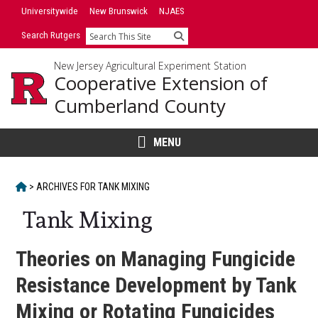
Skip
Universitywide
New Brunswick
NJAES
to
Search Rutgers
Search
content
New Jersey Agricultural Experiment Station
Cooperative Extension of
Cumberland County
MENU
HOME
>
ARCHIVES FOR
TANK MIXING
Tank Mixing
Theories on Managing Fungicide
Resistance Development by Tank
Mixing or Rotating Fungicides