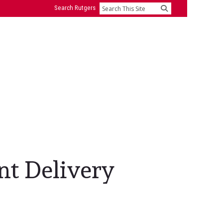
Search Rutgers
Search
nt Delivery