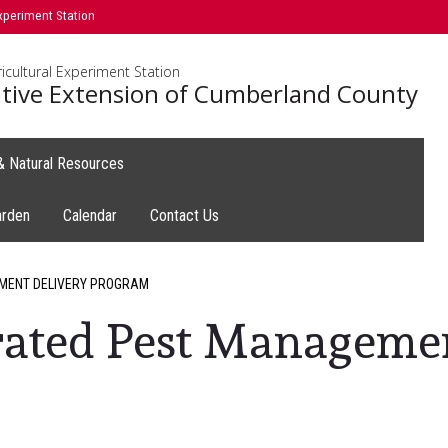
xperiment Station
icultural Experiment Station
tive Extension of Cumberland County
 & Natural Resources
arden
Calendar
Contact Us
MENT DELIVERY PROGRAM
rated Pest Manageme