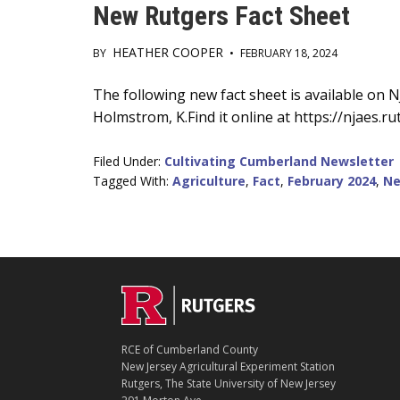
New Rutgers Fact Sheet
HEATHER COOPER
BY
•
FEBRUARY 18, 2024
Main
The following new fact sheet is available on
Holmstrom, K.Find it online at https://njaes.r
Content
Filed Under:
Cultivating Cumberland Newsletter
Tagged With:
Agriculture
,
Fact
,
February 2024
,
Ne
C
Footer
O
N
T
RCE of Cumberland County
A
New Jersey Agricultural Experiment Station
C
Rutgers, The State University of New Jersey