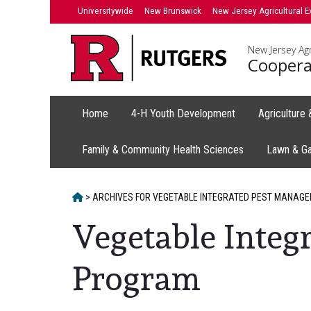
Skip
Universitywide
New Brunswick
New Jersey Agricultural E
to
content
New Jersey Agr
Coopera
Home
4-H Youth Development
Agriculture
Family & Community Health Sciences
Lawn & G
HOME
>
ARCHIVES FOR
VEGETABLE INTEGRATED PEST MANAGE
Vegetable Integ
Program