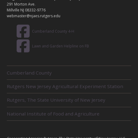
T
291 Morton Ave.
Millville NJ 08332-9776
webmaster@njaes.rutgers.edu
Cumberland County 4-H
Lawn and Garden Helpline on FB
R
Cumberland County
E
L
Rutgers New Jersey Agricultural Experiment Station
A
T
E
Rutgers, The State University of New Jersey
D
U
National Institute of Food and Agriculture
N
I
T
S