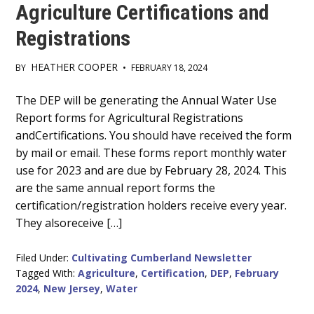
Agriculture Certifications and
Registrations
HEATHER COOPER
BY
•
FEBRUARY 18, 2024
Main
The DEP will be generating the Annual Water Use
Report forms for Agricultural Registrations
Content
andCertifications. You should have received the form
by mail or email. These forms report monthly water
use for 2023 and are due by February 28, 2024. This
are the same annual report forms the
certification/registration holders receive every year.
They alsoreceive […]
Filed Under:
Cultivating Cumberland Newsletter
Tagged With:
Agriculture
,
Certification
,
DEP
,
February
2024
,
New Jersey
,
Water