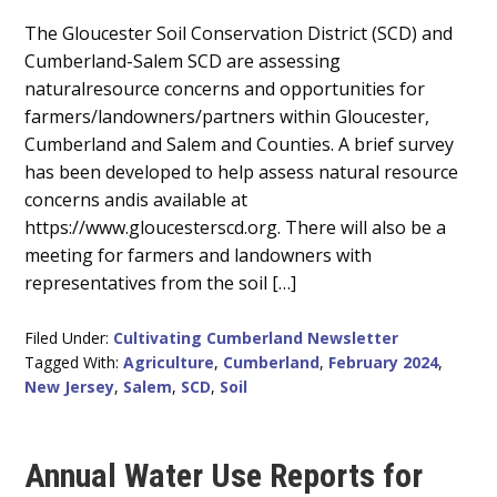
Main
The Gloucester Soil Conservation District (SCD) and
Cumberland-Salem SCD are assessing
Content
naturalresource concerns and opportunities for
farmers/landowners/partners within Gloucester,
Cumberland and Salem and Counties. A brief survey
has been developed to help assess natural resource
concerns andis available at
https://www.gloucesterscd.org. There will also be a
meeting for farmers and landowners with
representatives from the soil […]
Filed Under:
Cultivating Cumberland Newsletter
Tagged With:
Agriculture
,
Cumberland
,
February 2024
,
New Jersey
,
Salem
,
SCD
,
Soil
Annual Water Use Reports for