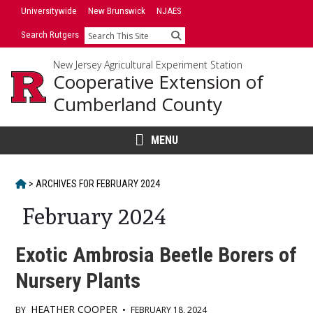
Skip
Universitywide
New Brunswick
NJAES
to
Search Rutgers
Search
content
New Jersey Agricultural Experiment Station
Cooperative Extension of
Cumberland County
MENU
HOME
>
ARCHIVES FOR
FEBRUARY 2024
February 2024
Exotic Ambrosia Beetle Borers of
Nursery Plants
HEATHER COOPER
BY
•
FEBRUARY 18, 2024