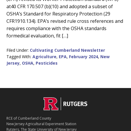
at40 CFR 170.507 (b)(10) and adopted a subset of
OSHA’s Standard for Respiratory Protection (29
CFR1910.134). EPA’s revised rule cross references and
requires compliance with the OSHA standards
formedical evaluation, fit […]
Filed Under:
Cultivating Cumberland Newsletter
Tagged With:
Agriculture
,
EPA
,
February 2024
,
New
Jersey
,
OSHA
,
Pesticides
C
Footer
O
N
T
RCE of Cumberland County
A
New Jersey Agricultural Experiment Station
C
Rutgers, The State University of New Jersey