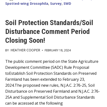
Spotted-wing Drosophila
,
Survey
,
SWD
Soil Protection Standards/Soil
Disturbance Comment Period
Closing Soon!
HEATHER COOPER
BY
•
FEBRUARY 18, 2024
Main
The public comment period on the State Agriculture
Development Committee (SADC) Rule Proposal
Content
toEstablish Soil Protection Standards on Preserved
Farmland has been extended to February 23,
2024.The proposed new rules, N.J.A.C. 2:76-25, Soil
Disturbance on Preserved Farmland and N.J.A.C. 2:76-
25A and Supplemental Soil Disturbance Standards
can be accessed at the following