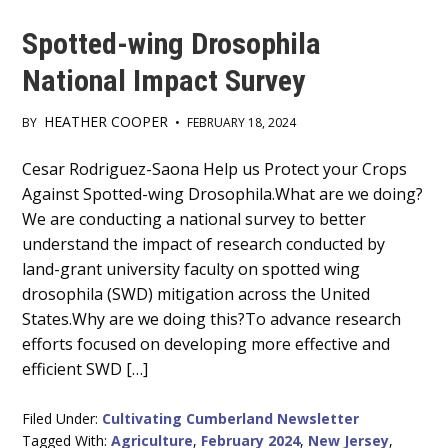
Spotted-wing Drosophila
National Impact Survey
HEATHER COOPER
BY
•
FEBRUARY 18, 2024
Main
Cesar Rodriguez-Saona Help us Protect your Crops
Against Spotted-wing Drosophila.What are we doing?
Content
We are conducting a national survey to better
understand the impact of research conducted by
land-grant university faculty on spotted wing
drosophila (SWD) mitigation across the United
States.Why are we doing this?To advance research
efforts focused on developing more effective and
efficient SWD […]
Filed Under:
Cultivating Cumberland Newsletter
Tagged With:
Agriculture
,
February 2024
,
New Jersey
,