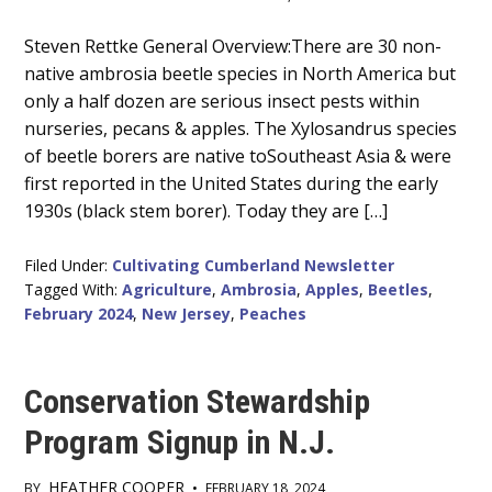
Main
Steven Rettke General Overview:There are 30 non-
native ambrosia beetle species in North America but
Content
only a half dozen are serious insect pests within
nurseries, pecans & apples. The Xylosandrus species
of beetle borers are native toSoutheast Asia & were
first reported in the United States during the early
1930s (black stem borer). Today they are […]
Filed Under:
Cultivating Cumberland Newsletter
Tagged With:
Agriculture
,
Ambrosia
,
Apples
,
Beetles
,
February 2024
,
New Jersey
,
Peaches
Conservation Stewardship
Program Signup in N.J.
HEATHER COOPER
BY
•
FEBRUARY 18, 2024