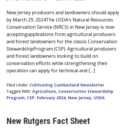
Main
New Jersey producers and landowners should apply
by March 29, 2024The USDA’s Natural Resources
Content
Conservation Service (NRCS) in New Jersey is now
acceptingapplications from agricultural producers
and forest landowners for the classic Conservation
StewardshipProgram (CSP). Agricultural producers
and forest landowners looking to build on
conservation efforts while strengthening their
operation can apply for technical and […]
Filed Under:
Cultivating Cumberland Newsletter
Tagged With:
Agriculture
,
Conservation Stewardship
Program
,
CSP
,
February 2024
,
New Jersey
,
USDA
New Rutgers Fact Sheet