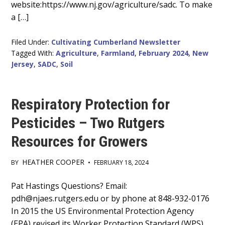
website:https://www.nj.gov/agriculture/sadc. To make
a […]
Filed Under:
Cultivating Cumberland Newsletter
Tagged With:
Agriculture
,
Farmland
,
February 2024
,
New
Jersey
,
SADC
,
Soil
Respiratory Protection for
Pesticides – Two Rutgers
Resources for Growers
HEATHER COOPER
BY
•
FEBRUARY 18, 2024
Main
Pat Hastings Questions? Email:
pdh@njaes.rutgers.edu or by phone at 848-932-0176
Content
In 2015 the US Environmental Protection Agency
(EPA) revised its Worker Protection Standard (WPS)