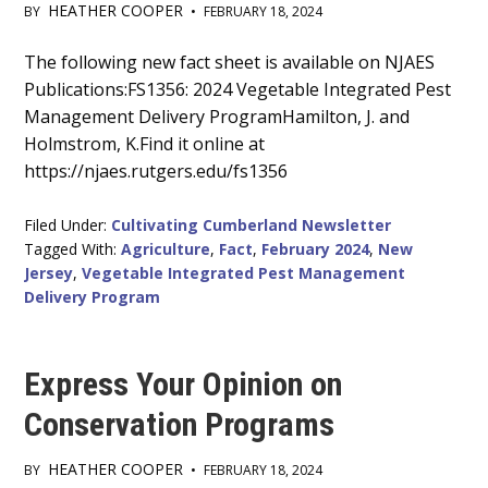
HEATHER COOPER
BY
•
FEBRUARY 18, 2024
Main
The following new fact sheet is available on NJAES
Publications:FS1356: 2024 Vegetable Integrated Pest
Content
Management Delivery ProgramHamilton, J. and
Holmstrom, K.Find it online at
https://njaes.rutgers.edu/fs1356
Filed Under:
Cultivating Cumberland Newsletter
Tagged With:
Agriculture
,
Fact
,
February 2024
,
New
Jersey
,
Vegetable Integrated Pest Management
Delivery Program
Express Your Opinion on
Conservation Programs
HEATHER COOPER
BY
•
FEBRUARY 18, 2024