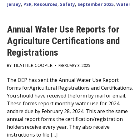
Jersey
,
PSR
,
Resources
,
Safety
,
September 2025
,
Water
Annual Water Use Reports for
Agriculture Certifications and
Registrations
HEATHER COOPER
BY
•
FEBRUARY 3, 2025
Main
The DEP has sent the Annual Water Use Report
forms forAgricultural Registrations and Certifications.
Content
You should have received theform by mail or email.
These forms report monthly water use for 2024
andare due by February 28, 2024. This are the same
annual report forms the certification/registration
holdersreceive every year. They also receive
instructions to file […]