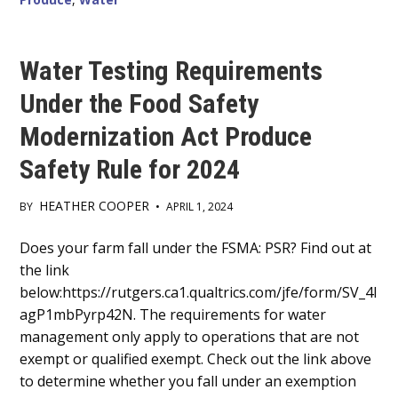
Water Testing Requirements
Under the Food Safety
Modernization Act Produce
Safety Rule for 2024
HEATHER COOPER
BY
•
APRIL 1, 2024
Main
Does your farm fall under the FSMA: PSR? Find out at
the link
Content
below:https://rutgers.ca1.qualtrics.com/jfe/form/SV_4I
agP1mbPyrp42N. The requirements for water
management only apply to operations that are not
exempt or qualified exempt. Check out the link above
to determine whether you fall under an exemption