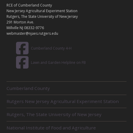
T
RCE of Cumberland County
A
New Jersey Agricultural Experiment Station
C
Rutgers, The State University of New Jersey
T
291 Morton Ave.
Millville NJ 08332-9776
webmaster@njaes.rutgers.edu
Cumberland County 4-H
Lawn and Garden Helpline on FB
R
Cumberland County
E
L
Rutgers New Jersey Agricultural Experiment Station
A
T
E
Rutgers, The State University of New Jersey
D
U
National Institute of Food and Agriculture
N