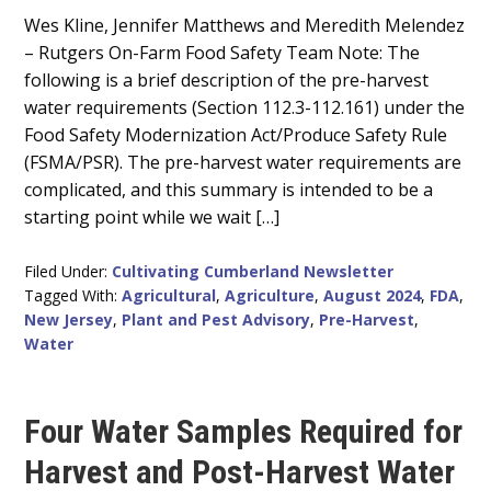
Main
Wes Kline, Jennifer Matthews and Meredith Melendez
– Rutgers On-Farm Food Safety Team Note: The
Content
following is a brief description of the pre-harvest
water requirements (Section 112.3-112.161) under the
Food Safety Modernization Act/Produce Safety Rule
(FSMA/PSR). The pre-harvest water requirements are
complicated, and this summary is intended to be a
starting point while we wait […]
Filed Under:
Cultivating Cumberland Newsletter
Tagged With:
Agricultural
,
Agriculture
,
August 2024
,
FDA
,
New Jersey
,
Plant and Pest Advisory
,
Pre-Harvest
,
Water
Four Water Samples Required for
Harvest and Post-Harvest Water