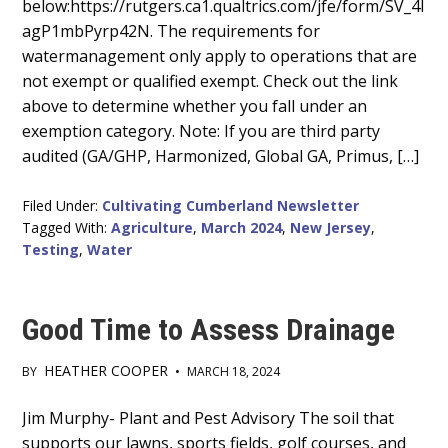
below:https://rutgers.ca1.qualtrics.com/jfe/form/SV_4I
agP1mbPyrp42N. The requirements for
watermanagement only apply to operations that are
not exempt or qualified exempt. Check out the link
above to determine whether you fall under an
exemption category. Note: If you are third party
audited (GA/GHP, Harmonized, Global GA, Primus, […]
Filed Under:
Cultivating Cumberland Newsletter
Tagged With:
Agriculture
,
March 2024
,
New Jersey
,
Testing
,
Water
Good Time to Assess Drainage
HEATHER COOPER
BY
•
MARCH 18, 2024
Main
Jim Murphy- Plant and Pest Advisory The soil that
supports our lawns, sports fields, golf courses, and