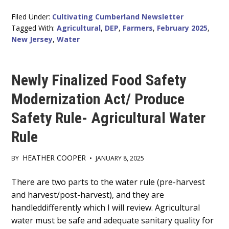
Filed Under:
Cultivating Cumberland Newsletter
Tagged With:
Agricultural
,
DEP
,
Farmers
,
February 2025
,
New Jersey
,
Water
Newly Finalized Food Safety
Modernization Act/ Produce
Safety Rule- Agricultural Water
Rule
HEATHER COOPER
BY
•
JANUARY 8, 2025
Main
There are two parts to the water rule (pre-harvest
and harvest/post-harvest), and they are
Content
handleddifferently which I will review. Agricultural
water must be safe and adequate sanitary quality for