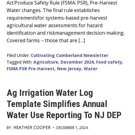
Act:Produce Safety Rule (FSMA: PSR), Pre-Harvest
Water changes. The final rule establishes
requirementsfor systems-based pre-harvest
agricultural water assessments for hazard
identification and riskmanagement decision-making.
Covered farms – those that are […]
Filed Under:
Cultivating Cumberland Newsletter
Tagged With:
Agriculture
,
December 2024
,
Food safety
,
FSMA PSR Pre-Harvest
,
New Jersey
,
Water
Ag Irrigation Water Log
Template Simplifies Annual
Water Use Reporting To NJ DEP
HEATHER COOPER
BY
•
DECEMBER 1, 2024