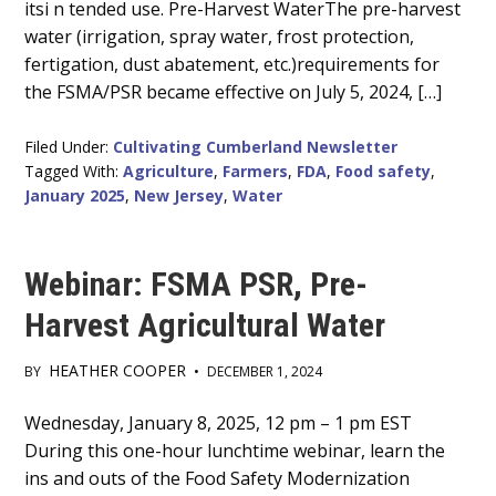
itsi n tended use. Pre-Harvest WaterThe pre-harvest
water (irrigation, spray water, frost protection,
fertigation, dust abatement, etc.)requirements for
the FSMA/PSR became effective on July 5, 2024, […]
Filed Under:
Cultivating Cumberland Newsletter
Tagged With:
Agriculture
,
Farmers
,
FDA
,
Food safety
,
January 2025
,
New Jersey
,
Water
Webinar: FSMA PSR, Pre-
Harvest Agricultural Water
HEATHER COOPER
BY
•
DECEMBER 1, 2024
Main
Wednesday, January 8, 2025, 12 pm – 1 pm EST
During this one-hour lunchtime webinar, learn the
Content
ins and outs of the Food Safety Modernization