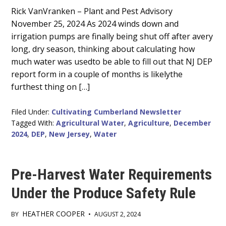
Main
Rick VanVranken – Plant and Pest Advisory
November 25, 2024 As 2024 winds down and
Content
irrigation pumps are finally being shut off after avery
long, dry season, thinking about calculating how
much water was usedto be able to fill out that NJ DEP
report form in a couple of months is likelythe
furthest thing on […]
Filed Under:
Cultivating Cumberland Newsletter
Tagged With:
Agricultural Water
,
Agriculture
,
December
2024
,
DEP
,
New Jersey
,
Water
Pre-Harvest Water Requirements
Under the Produce Safety Rule
HEATHER COOPER
BY
•
AUGUST 2, 2024