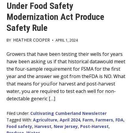
Under Food Safety
Modernization Act Produce
Safety Rule
HEATHER COOPER
BY
•
APRIL 1, 2024
Main
Growers that have been testing their wells for years
have been asking us if that historical datawould meet
Content
the four-sample requirement for FSMA for the first
year and the answer we got from theFDA is NO. What
that means for you:For harvest and post-harvest
water, you are required to test each well for non-
detectable generic […]
Filed Under:
Cultivating Cumberland Newsletter
Tagged With:
Agriculture
,
April 2024
,
Farm
,
Farmers
,
FDA
,
Food safety
,
Harvest
,
New Jersey
,
Post-Harvest
,
Produce
,
Water