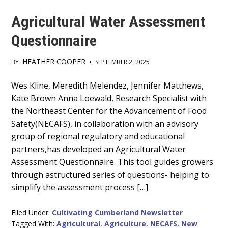
Agricultural Water Assessment
Questionnaire
HEATHER COOPER
BY
•
SEPTEMBER 2, 2025
Main
Wes Kline, Meredith Melendez, Jennifer Matthews,
Kate Brown Anna Loewald, Research Specialist with
Content
the Northeast Center for the Advancement of Food
Safety(NECAFS), in collaboration with an advisory
group of regional regulatory and educational
partners,has developed an Agricultural Water
Assessment Questionnaire. This tool guides growers
through astructured series of questions- helping to
simplify the assessment process […]
Filed Under:
Cultivating Cumberland Newsletter
Tagged With:
Agricultural
,
Agriculture
,
NECAFS
,
New