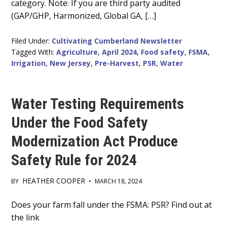
category. Note: If you are third party audited
(GAP/GHP, Harmonized, Global GA, […]
Filed Under:
Cultivating Cumberland Newsletter
Tagged With:
Agriculture
,
April 2024
,
Food safety
,
FSMA
,
Irrigation
,
New Jersey
,
Pre-Harvest
,
PSR
,
Water
Water Testing Requirements
Under the Food Safety
Modernization Act Produce
Safety Rule for 2024
HEATHER COOPER
BY
•
MARCH 18, 2024
Main
Does your farm fall under the FSMA: PSR? Find out at
the link
Content