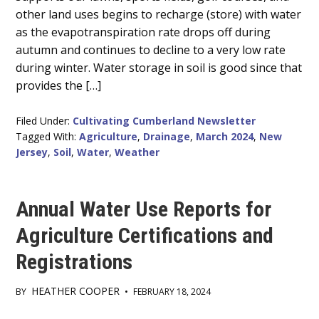
Content
other land uses begins to recharge (store) with water
as the evapotranspiration rate drops off during
autumn and continues to decline to a very low rate
during winter. Water storage in soil is good since that
provides the […]
Filed Under:
Cultivating Cumberland Newsletter
Tagged With:
Agriculture
,
Drainage
,
March 2024
,
New
Jersey
,
Soil
,
Water
,
Weather
Annual Water Use Reports for
Agriculture Certifications and
Registrations
HEATHER COOPER
BY
•
FEBRUARY 18, 2024