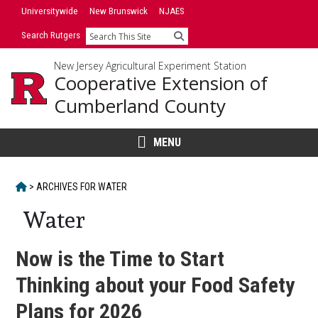
Skip
Universitywide
New Brunswick
NJAES
to
Search Rutgers
Search
content
New Jersey Agricultural Experiment Station
Cooperative Extension of
Cumberland County
MENU
HOME
>
ARCHIVES FOR
WATER
Water
Now is the Time to Start
Thinking about your Food Safety
Plans for 2026