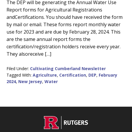
Main
The DEP will be generating the Annual Water Use
Report forms for Agricultural Registrations
Content
andCertifications. You should have received the form
by mail or email. These forms report monthly water
use for 2023 and are due by February 28, 2024. This
are the same annual report forms the
certification/registration holders receive every year.
They alsoreceive […]
Filed Under:
Cultivating Cumberland Newsletter
Tagged With:
Agriculture
,
Certification
,
DEP
,
February
2024
,
New Jersey
,
Water
C
Footer
O
N