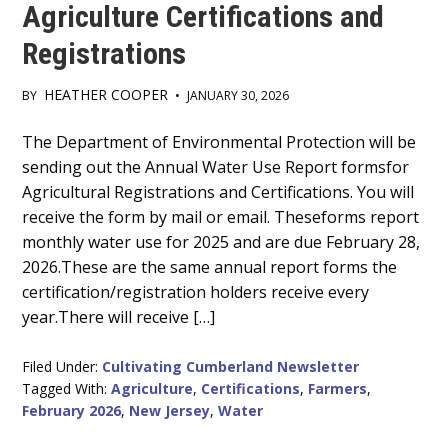
Agriculture Certifications and
Registrations
HEATHER COOPER
BY
•
JANUARY 30, 2026
Main
The Department of Environmental Protection will be
sending out the Annual Water Use Report formsfor
Content
Agricultural Registrations and Certifications. You will
receive the form by mail or email. Theseforms report
monthly water use for 2025 and are due February 28,
2026.These are the same annual report forms the
certification/registration holders receive every
year.There will receive […]
Filed Under:
Cultivating Cumberland Newsletter
Tagged With:
Agriculture
,
Certifications
,
Farmers
,
February 2026
,
New Jersey
,
Water