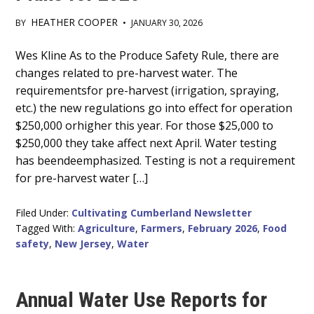
HEATHER COOPER
BY
•
JANUARY 30, 2026
Main
Wes Kline As to the Produce Safety Rule, there are
changes related to pre-harvest water. The
Content
requirementsfor pre-harvest (irrigation, spraying,
etc.) the new regulations go into effect for operation
$250,000 orhigher this year. For those $25,000 to
$250,000 they take affect next April. Water testing
has beendeemphasized. Testing is not a requirement
for pre-harvest water […]
Filed Under:
Cultivating Cumberland Newsletter
Tagged With:
Agriculture
,
Farmers
,
February 2026
,
Food
safety
,
New Jersey
,
Water
Annual Water Use Reports for