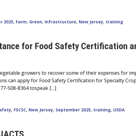
r 2025
,
Farm
,
Green
,
Infrastructure
,
New Jersey
,
training
tance for Food Safety Certification a
d vegetable growers to recover some of their expenses for im
ons can apply for Food Safety Certification for Specialty Cro
 877-508-8364 tospeak […]
afety
,
FSCSC
,
New Jersey
,
September 2025
,
training
,
USDA
 NJACTS