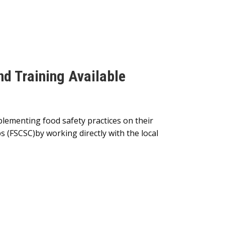
nd Training Available
plementing food safety practices on their
ps (FSCSC)by working directly with the local