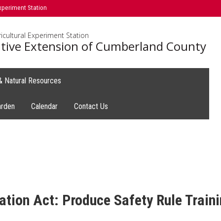
xperiment Station
icultural Experiment Station
tive Extension of Cumberland County
 & Natural Resources
arden
Calendar
Contact Us
tion Act: Produce Safety Rule Train