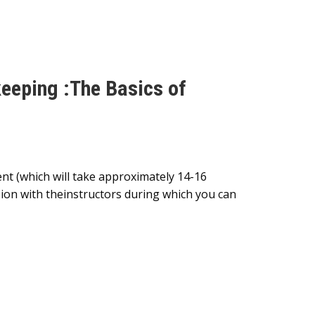
keeping :The Basics of
nt (which will take approximately 14-16
sion with theinstructors during which you can