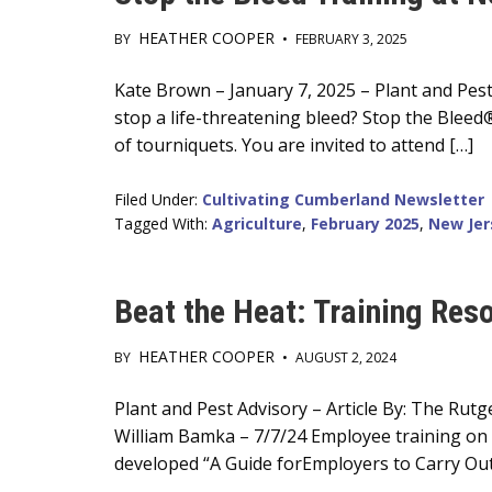
HEATHER COOPER
BY
•
FEBRUARY 3, 2025
Main
Kate Brown – January 7, 2025 – Plant and Pest
stop a life-threatening bleed? Stop the Bleed
Content
of tourniquets. You are invited to attend […]
Filed Under:
Cultivating Cumberland Newsletter
Tagged With:
Agriculture
,
February 2025
,
New Jer
Beat the Heat: Training Res
HEATHER COOPER
BY
•
AUGUST 2, 2024
Main
Plant and Pest Advisory – Article By: The Ru
William Bamka – 7/7/24 Employee training on w
Content
developed “A Guide forEmployers to Carry Out