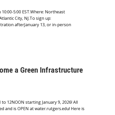
m 10:00-5:00 EST.Where: Northeast
lantic City, NJ.To sign up:
tration afterJanuary 13, or in-person
me a Green Infrastructure
 to 12NOON starting January 9, 2026! All
red and is OPEN at water.rutgers.edu! Here is