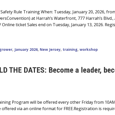
Safety Rule Training When: Tuesday, January 20, 2026, fro
rsConvention) at Harrah’s Waterfront, 777 Harrah’s Blvd., At
Online ticket Sales end on Tuesday, January 13, 2026. Regis
grower
,
January 2026
,
New Jersey
,
training
,
workshop
D THE DATES: Become a leader, beco
ning Program will be offered every other Friday from 10AM
 offered via an online format for FREE.Registration is requi