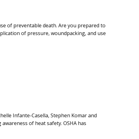
ause of preventable death. Are you prepared to
pplication of pressure, woundpacking, and use
chelle Infante-Casella, Stephen Komar and
ng awareness of heat safety. OSHA has