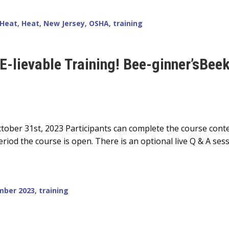
 Heat
,
Heat
,
New Jersey
,
OSHA
,
training
EE-lievable Training! Bee-ginner’sBee
tober 31st, 2023 Participants can complete the course conte
riod the course is open. There is an optional live Q & A ses
mber 2023
,
training