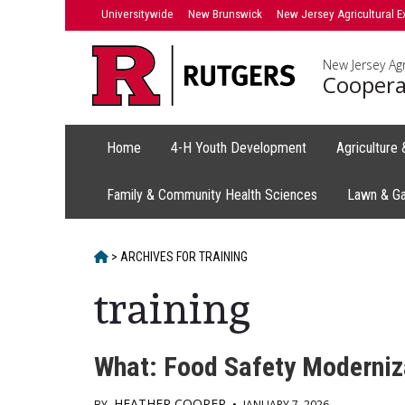
Skip
Universitywide
New Brunswick
New Jersey Agricultural E
to
content
New Jersey Agr
Coopera
Home
4-H Youth Development
Agriculture
Family & Community Health Sciences
Lawn & G
HOME
>
ARCHIVES FOR
TRAINING
training
What: Food Safety Moderniza
HEATHER COOPER
BY
•
JANUARY 7, 2026