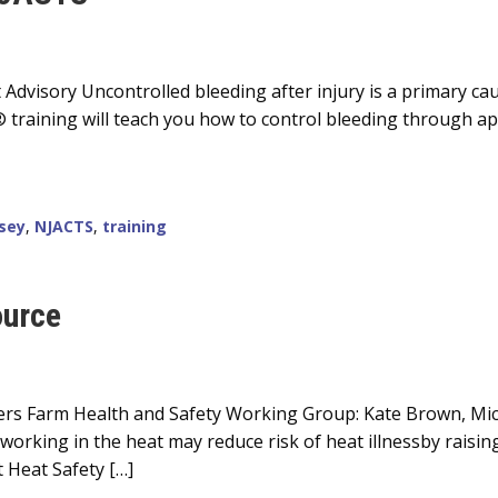
 Advisory Uncontrolled bleeding after injury is a primary c
® training will teach you how to control bleeding through a
sey
,
NJACTS
,
training
ource
tgers Farm Health and Safety Working Group: Kate Brown, Mi
orking in the heat may reduce risk of heat illnessby raisi
 Heat Safety […]