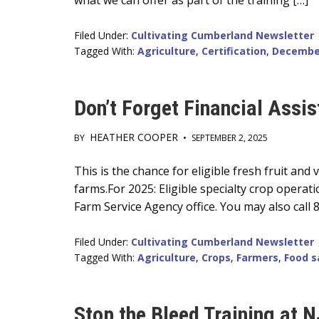
what we can offer as part of the training […]
Filed Under:
Cultivating Cumberland Newsletter
Tagged With:
Agriculture
,
Certification
,
Decembe
Don’t Forget Financial Assis
HEATHER COOPER
BY
•
SEPTEMBER 2, 2025
Main
This is the chance for eligible fresh fruit an
farms.For 2025: Eligible specialty crop operati
Content
Farm Service Agency office. You may also call
Filed Under:
Cultivating Cumberland Newsletter
Tagged With:
Agriculture
,
Crops
,
Farmers
,
Food s
Stop the Bleed Training at