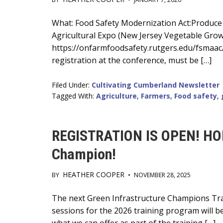
Main
What: Food Safety Modernization Act:Produce 
Agricultural Expo (New Jersey Vegetable Growe
Content
https://onfarmfoodsafety.rutgers.edu/fsmaac/ 
registration at the conference, must be […]
Filed Under:
Cultivating Cumberland Newsletter
Tagged With:
Agriculture
,
Farmers
,
Food safety
,
REGISTRATION IS OPEN! HOL
Champion!
HEATHER COOPER
BY
•
NOVEMBER 28, 2025
Main
The next Green Infrastructure Champions Trai
sessions for the 2026 training program will be
Content