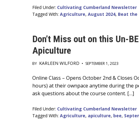
Filed Under:
Cultivating Cumberland Newsletter
Tagged With:
Agriculture
,
August 2024
,
Beat the
Don’t Miss out on this Un-B
Apiculture
KARLEEN WILFORD
BY
•
SEPTEMBER 1, 2023
Main
Online Class – Opens October 2nd & Closes Oc
hours) at their ownpace anytime during the pe
Content
ask questions about the course content. […]
Filed Under:
Cultivating Cumberland Newsletter
Tagged With:
Agriculture
,
apiculture
,
bee
,
Septe