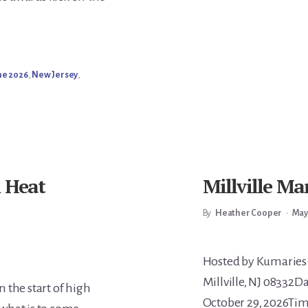
ne 2026
,
New Jersey
,
m Heat
Millville Ma
By
Heather Cooper
•
May
Main
Hosted by Kumaries 
Millville, NJ 08332D
 the start of high
October 29, 2026Tim