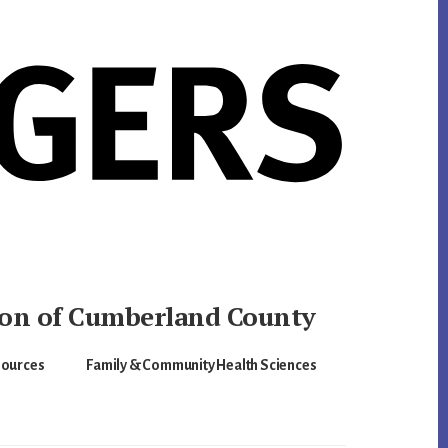
ion of Cumberland County
sources
Family & Community Health Sciences