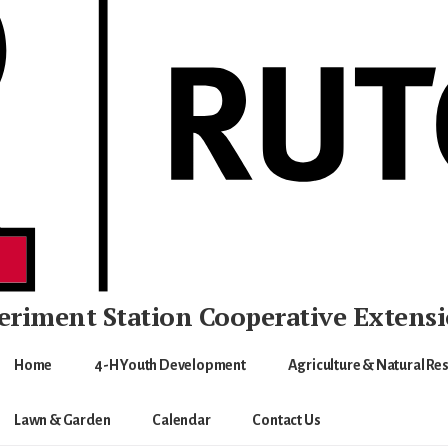
eriment Station
Cooperative Extens
Home
4-H Youth Development
Agriculture & Natural Re
Lawn & Garden
Calendar
Contact Us