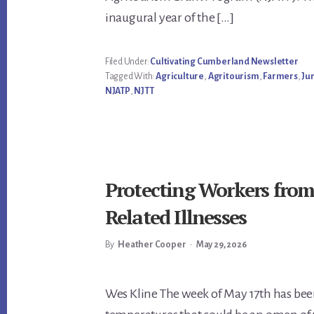
inaugural year of the […]
Filed Under:
Cultivating Cumberland Newsletter
Tagged With:
Agriculture
,
Agritourism
,
Farmers
,
Ju
NJATP
,
NJTT
Protecting Workers fro
Related Illnesses
By
Heather Cooper
•
May 29, 2026
Main
Wes Kline The week of May 17th has been