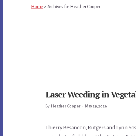
Home
>
Archives for
Heather Cooper
Laser Weeding in Vegeta
By
Heather Cooper
•
May 29, 2026
Main
Thierry Besancon, Rutgers and Lynn Sos