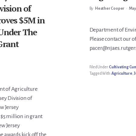
vision of
By
Heather Cooper
•
May
roves $5M in
Main
 Under The
Department of Envir
Please contact our o
Grant
Conte
pacer@njaes.rutgers.
Filed Under:
Cultivating C
Tagged With:
Agriculture
,
J
t of Agriculture
sey Division of
ew Jersey
$5 million in grant
ew Jersey
 awards kick off the