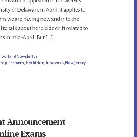
: This article appeared in the Weekly
nt
ity of Delaware in April, it applies to
ons we are having now and into the
 to talk about herbicide drift related to
s in mid-April. But […]
umberland Newsletter
Crop
,
Farmers
,
Herbicide
,
June 2026
,
New Jersey
nt Announcement
nline Exams