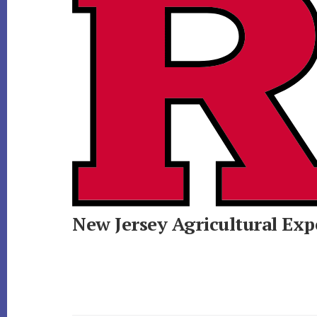
New Jersey Agricultural Exp