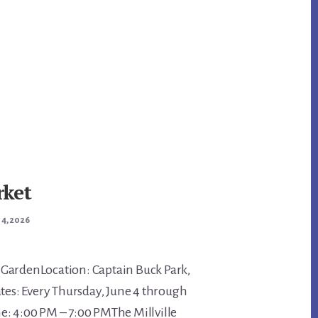
rket
 4, 2026
GardenLocation: Captain Buck Park,
ates: Every Thursday, June 4 through
e: 4:00 PM – 7:00 PMThe Millville