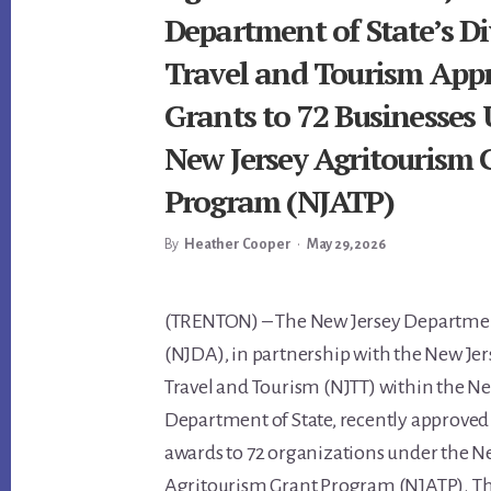
Department of State’s Di
Travel and Tourism App
Grants to 72 Businesses
New Jersey Agritourism 
Program (NJATP)
By
Heather Cooper
•
May 29, 2026
Main
(TRENTON) – The New Jersey Departmen
(NJDA), in partnership with the New Jer
Content
Travel and Tourism (NJTT) within the N
Department of State, recently approved 
awards to 72 organizations under the N
Agritourism Grant Program (NJATP). The