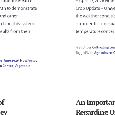
icultural Research
– April 17, 2026 Note
Conte
3th to demonstrate
Crop Update – Univers
 and other
the weather conditi
rch on this system
summer. It is unusual
sults from their
temperature concern
Filed Under:
Cultivating C
Tagged With:
Agriculture
,
es
,
June 2026
,
New Jersey
,
on Center
,
Vegetable
of
An Importa
sey
Regarding O