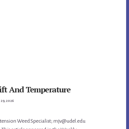
rift And Temperature
 29, 2026
tension Weed Specialist; mjv@udel.edu