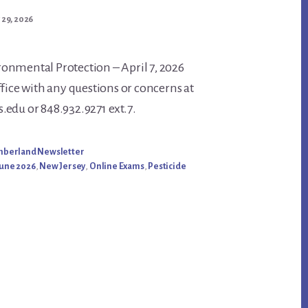
 29, 2026
onmental Protection – April 7, 2026
ffice with any questions or concerns at
nt
edu or 848.932.9271 ext.7.
umberland Newsletter
une 2026
,
New Jersey
,
Online Exams
,
Pesticide