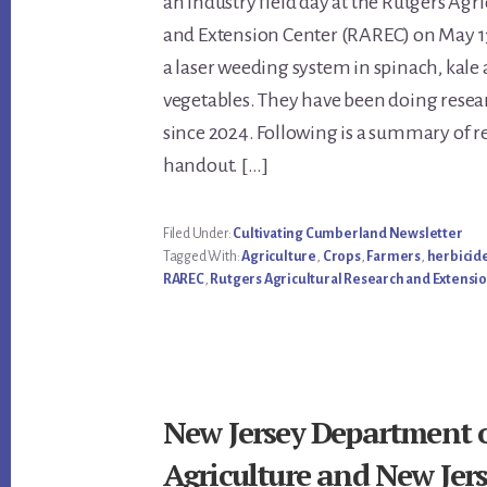
an industry field day at the Rutgers Agr
Content
and Extension Center (RAREC) on May 1
a laser weeding system in spinach, kale
vegetables. They have been doing resea
since 2024. Following is a summary of re
handout. […]
Filed Under:
Cultivating Cumberland Newsletter
Tagged With:
Agriculture
,
Crops
,
Farmers
,
herbicid
RAREC
,
Rutgers Agricultural Research and Extensi
New Jersey Department 
Agriculture and New Jer