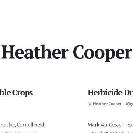
Heather Cooper
ble Crops
Herbicide D
By
Heather Cooper
•
May
Main
noskie, Cornell held
Mark VanGessel – Ex